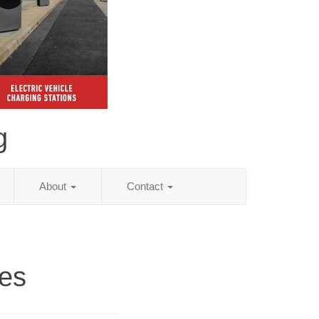
g
About
Contact
ies