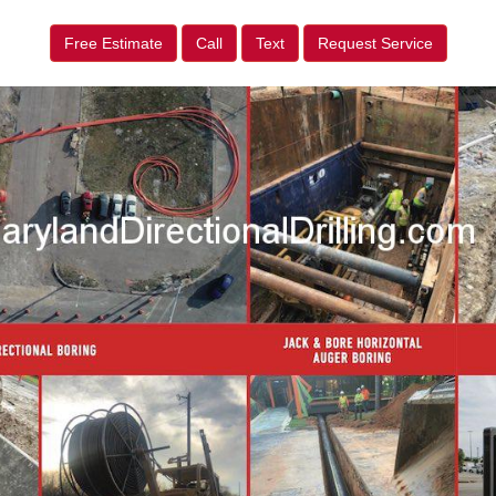
Free Estimate
Call
Text
Request Service