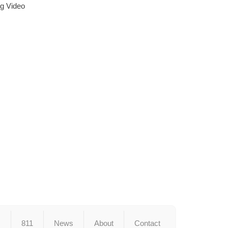
ng Video
s
811
News
About
Contact