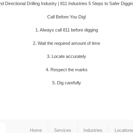
d Directional Drilling Industry | 811 Industries 5 Steps to Safer Diggi
Call Before You Dig!
1. Always call 811 before digging
2. Wait the required amount of time
3. Locate accurately
4. Respect the marks
5. Dig carefully
Home
Services
Industries
Location