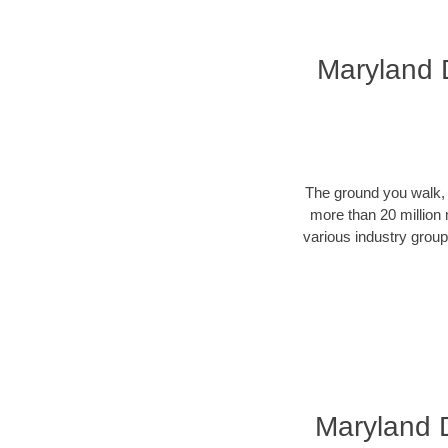
Maryland D
The ground you walk, d
more than 20 million 
various industry groups
Maryland Di