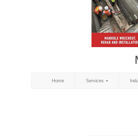
Home
Services
Ind