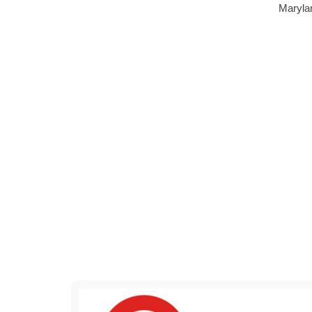
Marylan