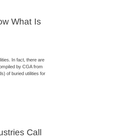
now What Is
ies. In fact, there are
a compiled by CGA from
 of buried utilities for
ustries Call