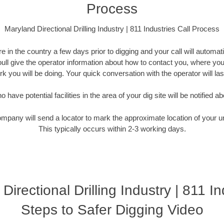
Process
Maryland Directional Drilling Industry | 811 Industries Call Process
 in the country a few days prior to digging and your call will automati
Youll give the operator information about how to contact you, where you
k you will be doing. Your quick conversation with the operator will la
have potential facilities in the area of your dig site will be notified ab
ompany will send a locator to mark the approximate location of your un
This typically occurs within 2-3 working days.
Directional Drilling Industry | 811 In
Steps to Safer Digging Video