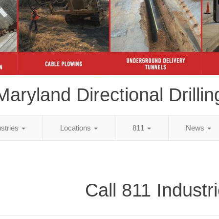
Maryland Directional Drillin
ustries
Locations
811
News
Call 811 Industr