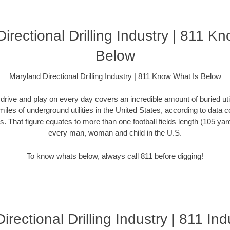
irectional Drilling Industry | 811 K
Below
Maryland Directional Drilling Industry | 811 Know What Is Below
rive and play on every day covers an incredible amount of buried utilit
miles of underground utilities in the United States, according to dat
. That figure equates to more than one football fields length (105 yards)
every man, woman and child in the U.S.
To know whats below, always call 811 before digging!
rectional Drilling Industry | 811 Ind