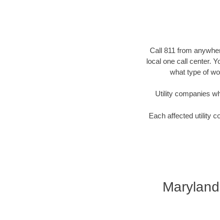
Call 811 from anywhere
local one call center. 
what type of wor
Utility companies who 
Each affected utility c
Maryland 