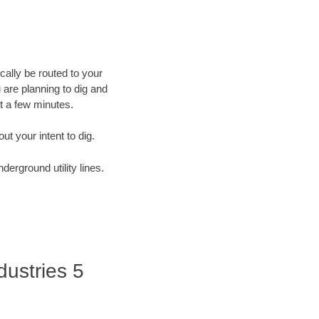
cally be routed to your
 are planning to dig and
st a few minutes.
out your intent to dig.
derground utility lines.
dustries 5