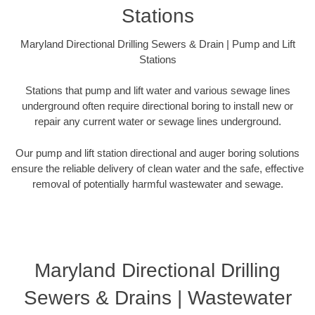
Stations
Maryland Directional Drilling Sewers & Drain | Pump and Lift
Stations
Stations that pump and lift water and various sewage lines
underground often require directional boring to install new or
repair any current water or sewage lines underground.
Our pump and lift station directional and auger boring solutions
ensure the reliable delivery of clean water and the safe, effective
removal of potentially harmful wastewater and sewage.
Maryland Directional Drilling
Sewers & Drains | Wastewater