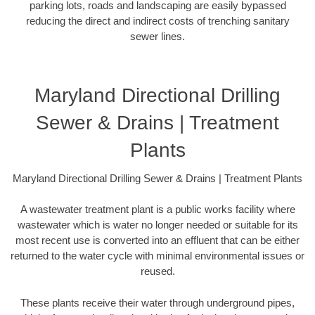
parking lots, roads and landscaping are easily bypassed
reducing the direct and indirect costs of trenching sanitary
sewer lines.
Maryland Directional Drilling
Sewer & Drains | Treatment
Plants
Maryland Directional Drilling Sewer & Drains | Treatment Plants
A wastewater treatment plant is a public works facility where
wastewater which is water no longer needed or suitable for its
most recent use is converted into an effluent that can be either
returned to the water cycle with minimal environmental issues or
reused.
These plants receive their water through underground pipes,