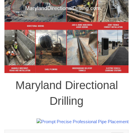
Maryland Directional
Drilling