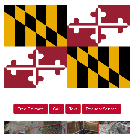
Free Estimate
Call
Text
Request Service