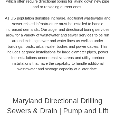
which often require directional boring for laying down new pipe
and or replacing current ones.
As US population densities increase, additional wastewater and
sewer related infrastructure must be installed to handle
increased demands. Our auger and directional boring services
allow for a variety of wastewater and sewer services to be run
around existing sewer and water lines as well as under
buildings, roads, urban water bodies and power cables. This
includes at grade installations for large diameter pipes, power
line installations under sensitive areas and utility corridor
installations that have the capability to handle additional
wastewater and sewage capacity at a later date.
Maryland Directional Drilling
Sewers & Drain | Pump and Lift