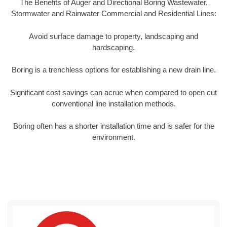
The Benefits of Auger and Directional Boring Wastewater,
Stormwater and Rainwater Commercial and Residential Lines:
Avoid surface damage to property, landscaping and
hardscaping.
Boring is a trenchless options for establishing a new drain line.
Significant cost savings can acrue when compared to open cut
conventional line installation methods.
Boring often has a shorter installation time and is safer for the
environment.