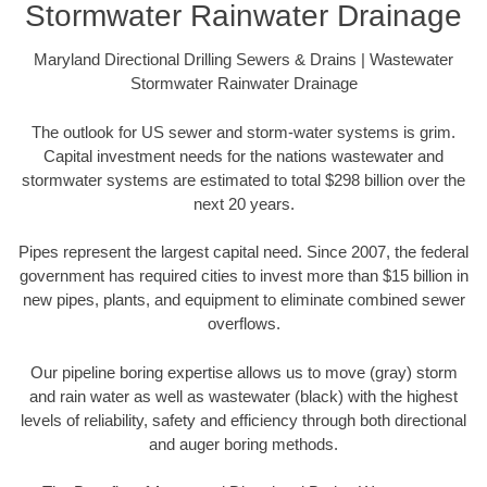
Stormwater Rainwater Drainage
Maryland Directional Drilling Sewers & Drains | Wastewater
Stormwater Rainwater Drainage
The outlook for US sewer and storm-water systems is grim.
Capital investment needs for the nations wastewater and
stormwater systems are estimated to total $298 billion over the
next 20 years.
Pipes represent the largest capital need. Since 2007, the federal
government has required cities to invest more than $15 billion in
new pipes, plants, and equipment to eliminate combined sewer
overflows.
Our pipeline boring expertise allows us to move (gray) storm
and rain water as well as wastewater (black) with the highest
levels of reliability, safety and efficiency through both directional
and auger boring methods.