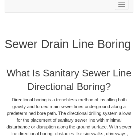
Toggle
navigation
Sewer Drain Line Boring
What Is Sanitary Sewer Line
Directional Boring?
Directional boring is a trenchless method of installing both
gravity and forced main sewer lines underground along a
predetermined bore path. The directional drilling system allows
for the placement of sanitary sewer line with minimal
disturbance or disruption along the ground surface. With sewer
line directional boring, obstacles like sidewalks, driveways,