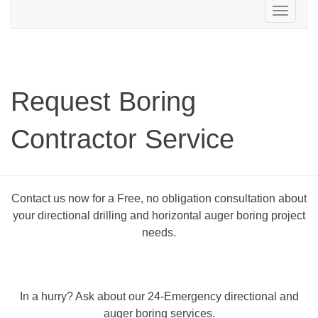
Toggle
navigation
Request Boring
Contractor Service
Contact us now for a Free, no obligation consultation about
your directional drilling and horizontal auger boring project
needs.
In a hurry? Ask about our 24-Emergency directional and
auger boring services.