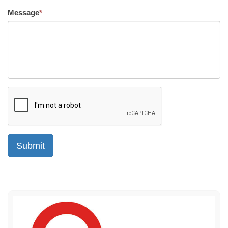
Message
*