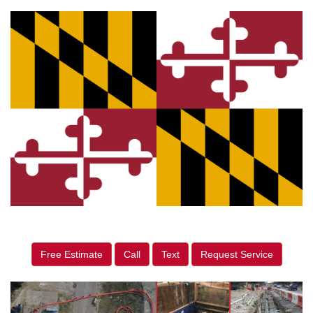
Free Estimate
Call
Text
Request Service