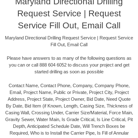
Maryland Directional Drilling
Request Service | Request
Service Fill Out, Email Call
Maryland Directional Drilling Request Service | Request Service
Fill Out, Email Call
Please have answers to as many of the following questions as
you can or call 888 604 6052 to discuss your project and get
started drilling as soon as possible
Contact Name, Contact Phone, Company, Company Phone,
Email, Project Name, Public or Private, Project City, Project
Address, Project State, Project Owner, Bid Date, Need Quote
By Date, Bid Item (if Known, Length, Casing Size, Thickness of
Casing Wall, Crossing Under, Carrier Size/Material, Force Main,
Gravity Sewer, Water Main, Is Grade Critical, Is Line Critical, Pit
Depth, Anticipated Schedule Date, Will Trench Boxes be
Required, Who is to Install the Carrier Pipe, Is Fill of Annular