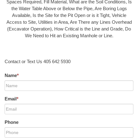
Spaces Required, Fill Material, What are the Soil Conditions, Is
the Water Table Above or Below the Pipe, Are Boring Logs
Available, Is the Site for the Pit Open or is it Tight, Vehicle
Access to Site, Utilities in Area, Are There any Lines Overhead
(Excavator Operation), How Critical is the Line and Grade, Do
We Need to Hit an Existing Manhole or Line.
Contact or Text Us 405 642 5930
Name
*
Email
*
Phone