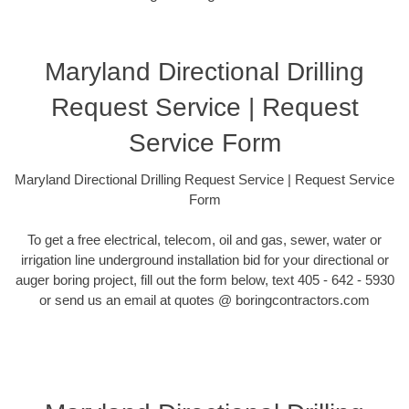
Maryland Directional Drilling
Request Service | Request
Service Form
Maryland Directional Drilling Request Service | Request Service
Form
To get a free electrical, telecom, oil and gas, sewer, water or
irrigation line underground installation bid for your directional or
auger boring project, fill out the form below, text 405 - 642 - 5930
or send us an email at quotes @ boringcontractors.com