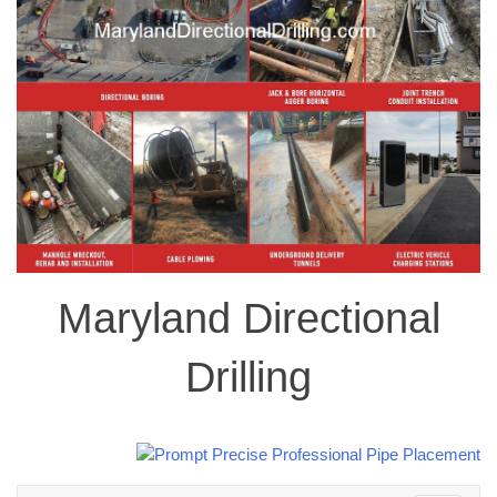
Maryland Directional
Drilling