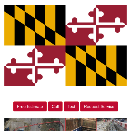
Free Estimate
Call
Text
Request Service