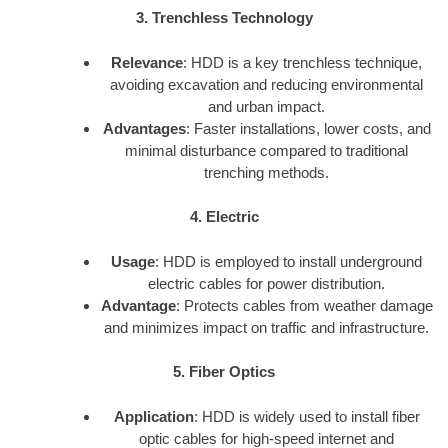
3. Trenchless Technology
Relevance
: HDD is a key trenchless technique,
avoiding excavation and reducing environmental
and urban impact.
Advantages
: Faster installations, lower costs, and
minimal disturbance compared to traditional
trenching methods.
4. Electric
Usage
: HDD is employed to install underground
electric cables for power distribution.
Advantage
: Protects cables from weather damage
and minimizes impact on traffic and infrastructure.
5. Fiber Optics
Application
: HDD is widely used to install fiber
optic cables for high-speed internet and