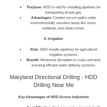
Purpose
: HDD is vital for installing pipelines for
transporting oil and gas.
Advantages
: Creates secure paths under
environmentally sensitive areas like rivers,
wetlands, and urban zones.
9. Irrigation
Role
: HDD installs pipelines for agricultural
irrigation systems.
Benefit
: Minimizes disruption to crops and land,
ensuring efficient water delivery systems.
Maryland Directional Drilling - HDD
Drilling Near Me
Key Advantages of HDD Across Industries