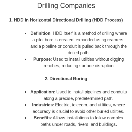
Drilling Companies
1. HDD in Horizontal Directional Drilling (HDD Process)
Definition
: HDD itself is a method of drilling where
a pilot bore is created, expanded using reamers,
and a pipeline or conduit is pulled back through the
drilled path.
Purpose
: Used to install utilities without digging
trenches, reducing surface disruption.
2. Directional Boring
Application
: Used to install pipelines and conduits
along a precise, predetermined path.
Industries
: Electric, telecom, and utilities, where
accuracy is crucial to avoid other buried utilities.
Benefits
: Allows installations to follow complex
paths under roads, rivers, and buildings.