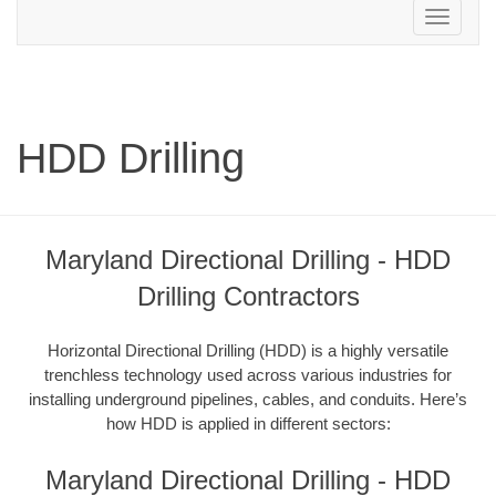
Toggle
navigation
HDD Drilling
Maryland Directional Drilling - HDD
Drilling Contractors
Horizontal Directional Drilling (HDD) is a highly versatile
trenchless technology used across various industries for
installing underground pipelines, cables, and conduits. Here’s
how HDD is applied in different sectors:
Maryland Directional Drilling - HDD