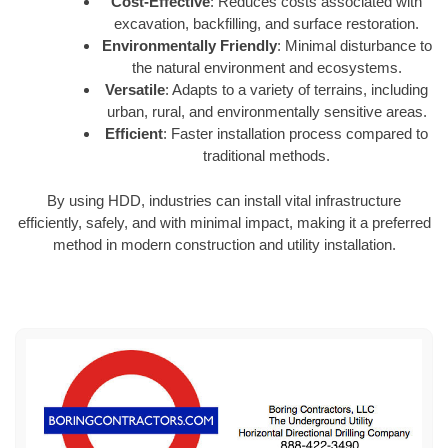
Cost-Effective
: Reduces costs associated with
excavation, backfilling, and surface restoration.
Environmentally Friendly
: Minimal disturbance to
the natural environment and ecosystems.
Versatile
: Adapts to a variety of terrains, including
urban, rural, and environmentally sensitive areas.
Efficient
: Faster installation process compared to
traditional methods.
By using HDD, industries can install vital infrastructure
efficiently, safely, and with minimal impact, making it a preferred
method in modern construction and utility installation.