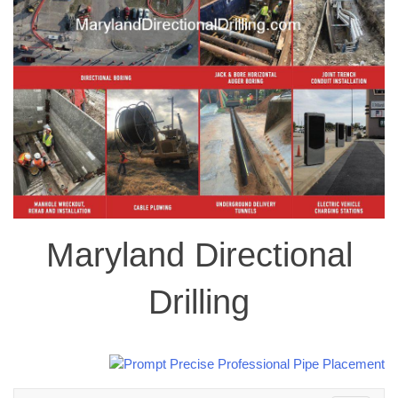
Maryland Directional
Drilling