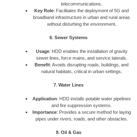
telecommunications.
Key Role
: Facilitates the deployment of 5G and
broadband infrastructure in urban and rural areas
without disturbing the environment.
6. Sewer Systems
Usage
: HDD enables the installation of gravity
sewer lines, force mains, and service laterals.
Benefit
: Avoids disrupting roads, buildings, and
natural habitats, critical in urban settings.
7. Water Lines
Application
: HDD installs potable water pipelines
and fire suppression systems.
Importance
: Provides a secure method for laying
pipes under rivers, roads, and other obstacles.
8. Oil & Gas